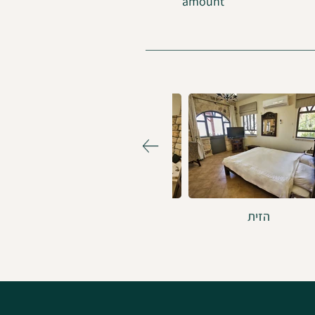
amount
הסמטה הכחולה
הזית