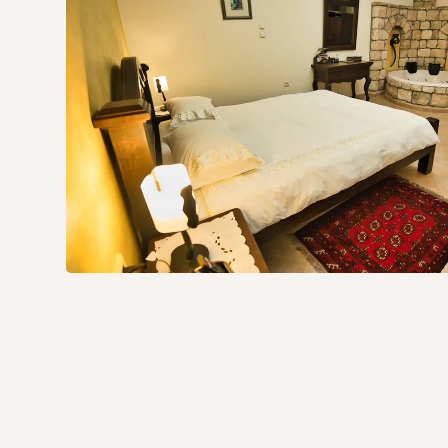
What the Blue Alley Unit 