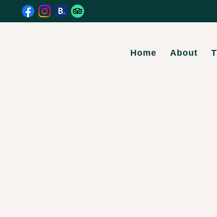
Home
About
T