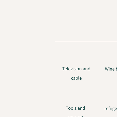
Television and
Wine 
cable
Tools and
refrig