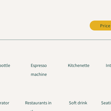
Price
bottle
Espresso
Kitchenette
In
machine
erator
Restaurants in
Soft drink
Seati