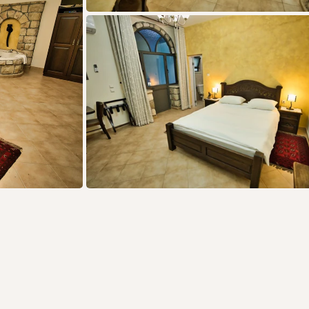
offers: