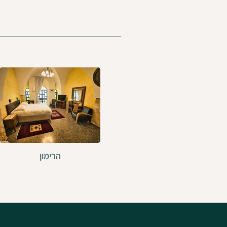
הרימון