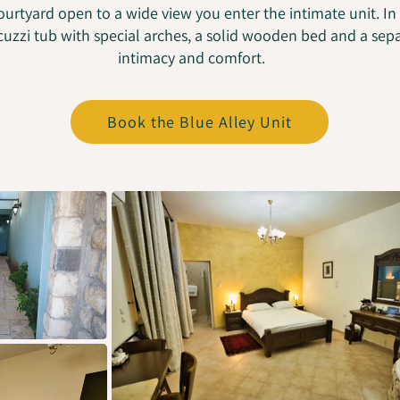
ourtyard open to a wide view you enter the intimate unit. In
cuzzi tub with special arches, a solid wooden bed and a se
intimacy and comfort.
Book the Blue Alley Unit