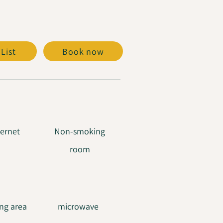
 List
Book now
ternet
Non-smoking
room
ng area
microwave